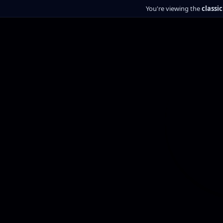
You're viewing the
classi