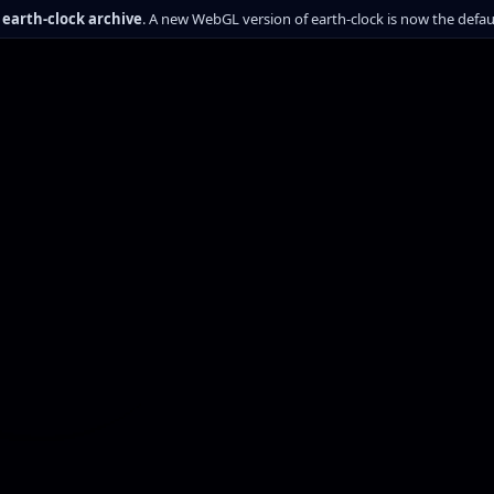
c earth-clock archive
. A new WebGL version of earth-clock is now the defa