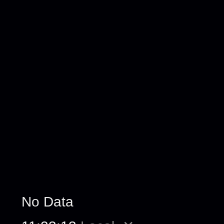
No Data